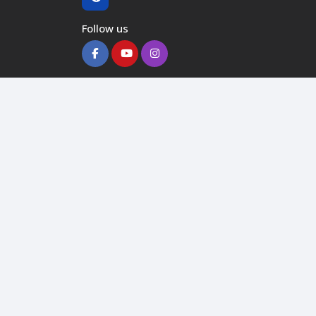
Follow us