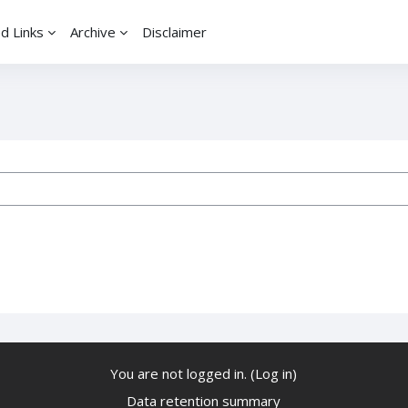
d Links
Archive
Disclaimer
ses
You are not logged in. (
Log in
)
Data retention summary