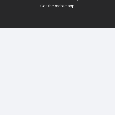
Get the mobile app