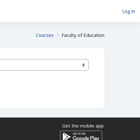
Log in
Courses
Faculty of Education
Get the mobile app